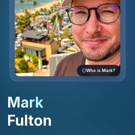
Who is Mark?
Mark
Fulton