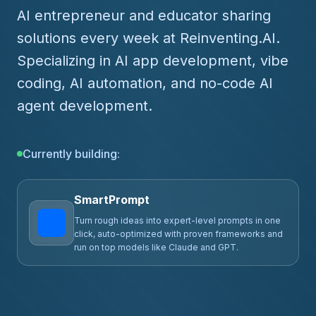
AI entrepreneur and educator sharing
solutions every week at Reinventing.AI.
Specializing in AI app development, vibe
coding, AI automation, and no-code AI
agent development.
Currently building:
ClawPrompts.ai
Community prompt library for OpenClaw -- expert-
crafted prompts that turn your setup into a
productivity powerhouse.