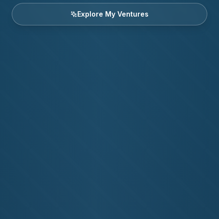
Explore My Ventures