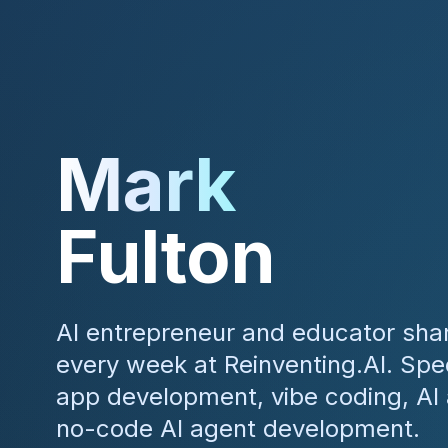
Mark
Fulton
AI entrepreneur and educator shar
every week at Reinventing.AI. Speci
app development, vibe coding, AI
no-code AI agent development.