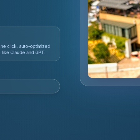
 SaaS -- taught by an
mmunity.