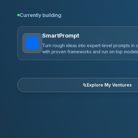
Currently building:
Vibe Coding is Life
The fastest way to ship profitable AI apps and
expert dev, backed by a 200,000+ member co
Explore My Ventures