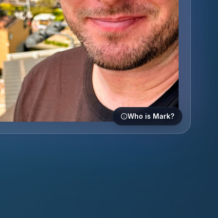
Who is Mark?