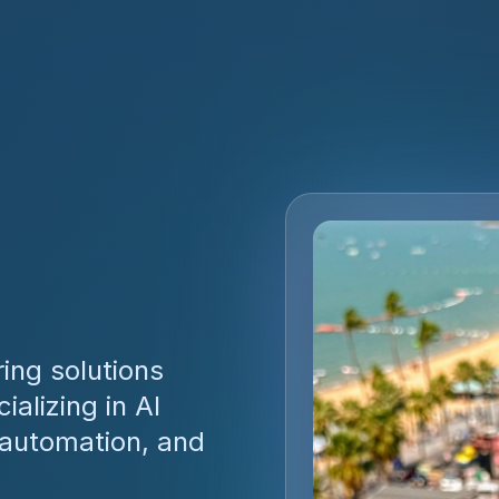
ing solutions
alizing in AI
 automation, and